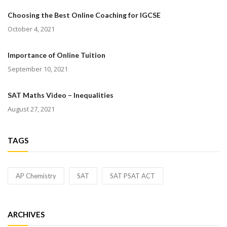
Choosing the Best Online Coaching for IGCSE
October 4, 2021
Importance of Online Tuition
September 10, 2021
SAT Maths Video – Inequalities
August 27, 2021
TAGS
AP Chemistry
SAT
SAT PSAT ACT
ARCHIVES