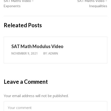
SAT Maths Video –
SAT Maths Video –
Exponents
Inequalities
Releated Posts
SAT Math Modulus Video
NOVEMBER 9, 2021
BY:
ADMIN
Leave a Comment
Your email address will not be published.