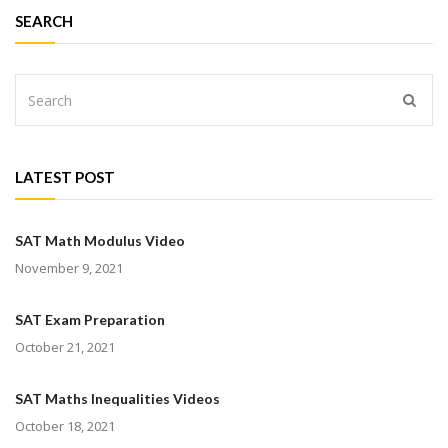
SEARCH
LATEST POST
SAT Math Modulus Video
November 9, 2021
SAT Exam Preparation
October 21, 2021
SAT Maths Inequalities Videos
October 18, 2021