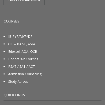
COURSES
IB PYP/MYP/DP
CIE – IGCSE, AS/A
Edexcel, AQA, OCR
Honors/AP Courses
PSAT / SAT / ACT
Admission Counseling
Study Abroad
QUICK LINKS