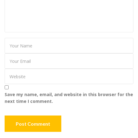
Save my name, email, and website in this browser for the
next time I comment.