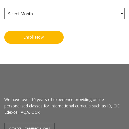
Archives
Enroll Now!
We have over 10 years of experience providing online
personalized classes for International curricula such as IB, CIE,
Edexcel, AQA, OCR.
START LEANING NOW