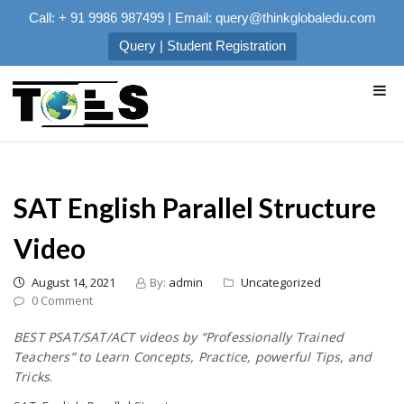
Call: + 91 9986 987499 | Email: query@thinkglobaledu.com
Query | Student Registration
SAT English Parallel Structure
Video
August 14, 2021
By:
admin
Uncategorized
0 Comment
BEST PSAT/SAT/ACT videos by “Professionally Trained
Teachers” to Learn Concepts, Practice, powerful Tips, and
Tricks
.