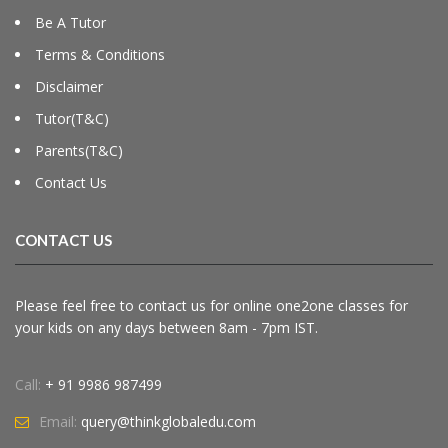
Be A Tutor
Terms & Conditions
Disclaimer
Tutor(T&C)
Parents(T&C)
Contact Us
CONTACT US
Please feel free to contact us for online one2one classes for
your kids on any days between 8am - 7pm IST.
Call:
+ 91 9986 987499
Email:
query@thinkglobaledu.com