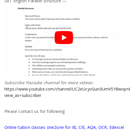
SAT English Parallel Structure —
Subscribe Youtube channel for more videos
:-
https://www.youtube.com/channel/UC2eUcyvGun0UmV5Y8wopnBg
view_as=subscriber
Please contact us for following:
Online tuition classes one2one for IB, CIE, AQA, OCR, Edexcel