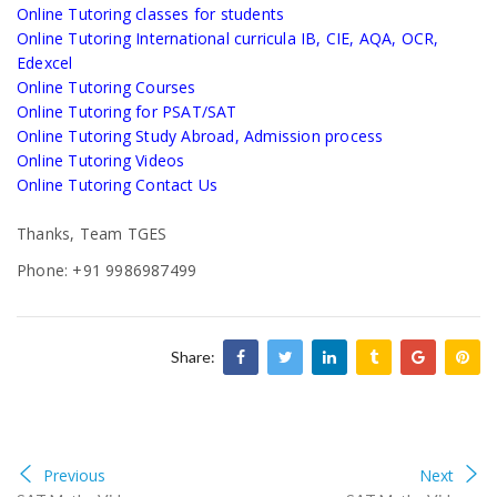
Online Tutoring classes for students
Online Tutoring International curricula IB, CIE, AQA, OCR,
Edexcel
Online Tutoring Courses
Online Tutoring for PSAT/SAT
Online Tutoring Study Abroad, Admission process
Online Tutoring Videos
Online Tutoring Contact Us
Thanks, Team TGES
Phone: +91 9986987499
Share:
Previous
Next