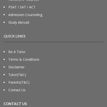
PSAT / SAT / ACT
Admission Counseling
Study Abroad
QUICK LINKS
Be A Tutor
Terms & Conditions
Disclaimer
Tutor(T&C)
Parents(T&C)
Contact Us
CONTACT US