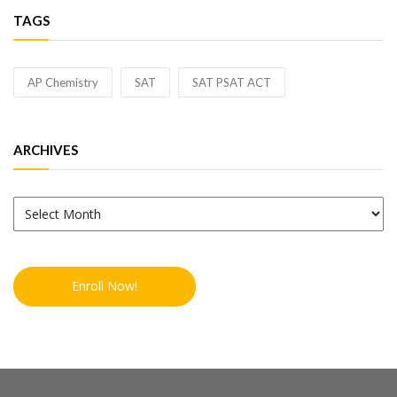
TAGS
AP Chemistry
SAT
SAT PSAT ACT
ARCHIVES
Archives
Enroll Now!