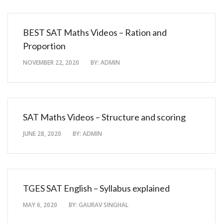
BEST SAT Maths Videos – Ration and
Proportion
NOVEMBER 22, 2020
BY:
ADMIN
SAT Maths Videos – Structure and scoring
JUNE 28, 2020
BY:
ADMIN
TGES SAT English – Syllabus explained
MAY 6, 2020
BY:
GAURAV SINGHAL