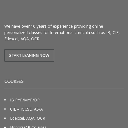
We have over 10 years of experience providing online
personalized classes for International curricula such as IB, CIE,
Edexcel, AQA, OCR.
START LEANING NOW
COURSES
IB PYP/MYP/DP
CIE – IGCSE, AS/A
Edexcel, AQA, OCR
Honors/AP Courses