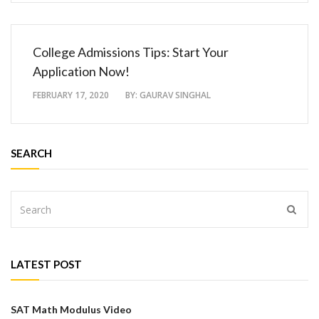
College Admissions Tips: Start Your
Application Now!
FEBRUARY 17, 2020
BY:
GAURAV SINGHAL
SEARCH
LATEST POST
SAT Math Modulus Video