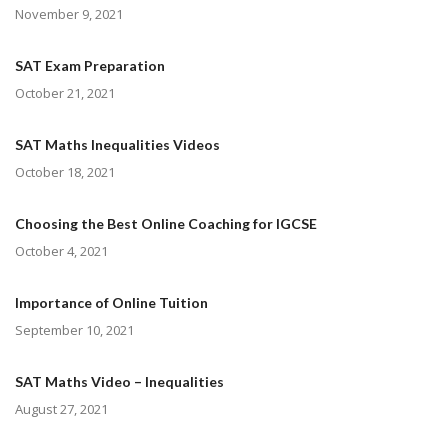
November 9, 2021
SAT Exam Preparation
October 21, 2021
SAT Maths Inequalities Videos
October 18, 2021
Choosing the Best Online Coaching for IGCSE
October 4, 2021
Importance of Online Tuition
September 10, 2021
SAT Maths Video – Inequalities
August 27, 2021