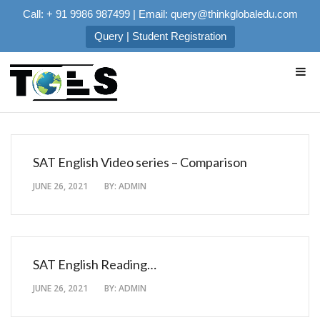
Call: + 91 9986 987499 | Email: query@thinkglobaledu.com
Query | Student Registration
SAT English Video series – Comparison
JUNE 26, 2021
BY:
ADMIN
SAT English Reading…
JUNE 26, 2021
BY:
ADMIN